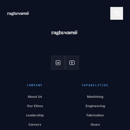
COMPANY
CAPABILITIES
About Us
Machining
Our Ethos
Engineering
Leadership
Fabrication
Careers
Gears