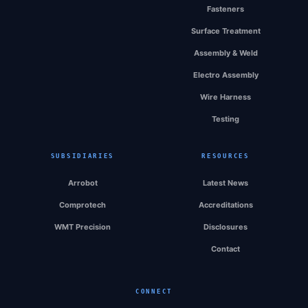
Fasteners
Surface Treatment
Assembly & Weld
Electro Assembly
Wire Harness
Testing
SUBSIDIARIES
RESOURCES
Arrobot
Latest News
Comprotech
Accreditations
WMT Precision
Disclosures
Contact
CONNECT