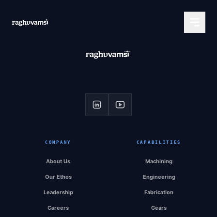
COMPANY
CAPABILITIES
About Us
Machining
Our Ethos
Engineering
Leadership
Fabrication
Careers
Gears