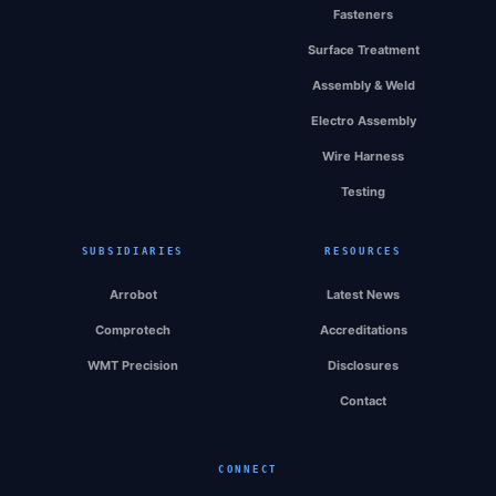
Fasteners
Surface Treatment
Assembly & Weld
Electro Assembly
Wire Harness
Testing
SUBSIDIARIES
RESOURCES
Arrobot
Latest News
Comprotech
Accreditations
WMT Precision
Disclosures
Contact
CONNECT