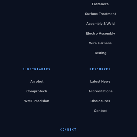
Fasteners
Surface Treatment
Assembly & Weld
Electro Assembly
Wire Harness
Testing
SUBSIDIARIES
RESOURCES
Arrobot
Latest News
Comprotech
Accreditations
WMT Precision
Disclosures
Contact
CONNECT