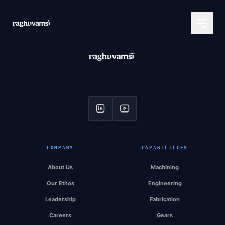
COMPANY
CAPABILITIES
About Us
Machining
Our Ethos
Engineering
Leadership
Fabrication
Careers
Gears