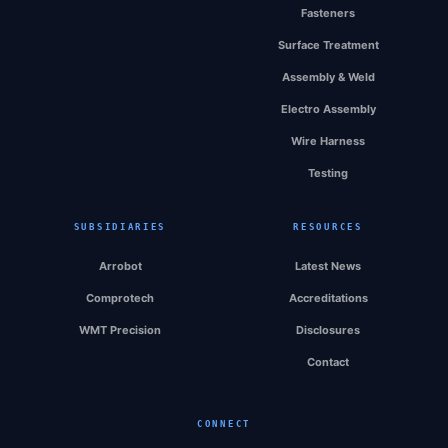
Fasteners
Surface Treatment
Assembly & Weld
Electro Assembly
Wire Harness
Testing
SUBSIDIARIES
RESOURCES
Arrobot
Latest News
Comprotech
Accreditations
WMT Precision
Disclosures
Contact
CONNECT