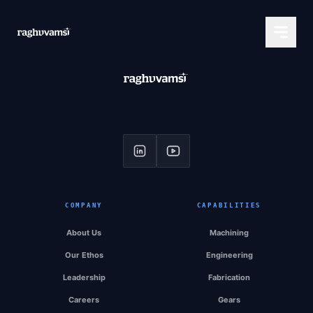
COMPANY
CAPABILITIES
About Us
Machining
Our Ethos
Engineering
Leadership
Fabrication
Careers
Gears