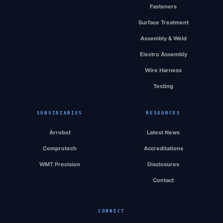
Fasteners
Surface Treatment
Assembly & Weld
Electro Assembly
Wire Harness
Testing
SUBSIDIARIES
RESOURCES
Arrobot
Latest News
Comprotech
Accreditations
WMT Precision
Disclosures
Contact
CONNECT