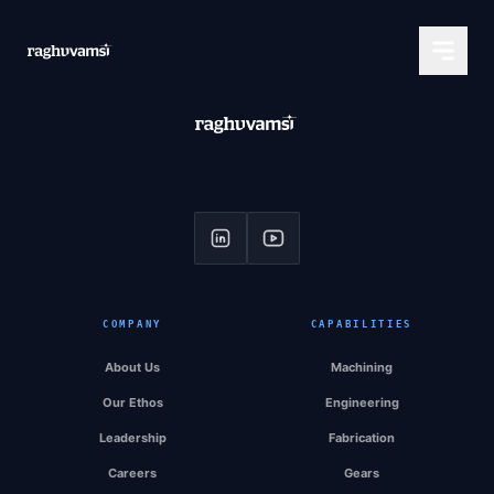
COMPANY
CAPABILITIES
About Us
Machining
Our Ethos
Engineering
Leadership
Fabrication
Careers
Gears