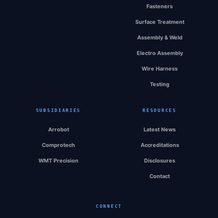
Fasteners
Surface Treatment
Assembly & Weld
Electro Assembly
Wire Harness
Testing
SUBSIDIARIES
RESOURCES
Arrobot
Latest News
Comprotech
Accreditations
WMT Precision
Disclosures
Contact
CONNECT