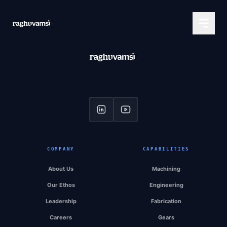
COMPANY
CAPABILITIES
About Us
Machining
Our Ethos
Engineering
Leadership
Fabrication
Careers
Gears