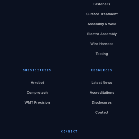
Fasteners
Surface Treatment
Assembly & Weld
Electro Assembly
Wire Harness
Testing
SUBSIDIARIES
RESOURCES
Arrobot
Latest News
Comprotech
Accreditations
WMT Precision
Disclosures
Contact
CONNECT