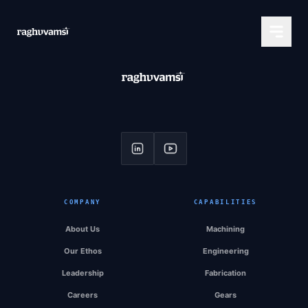
COMPANY
CAPABILITIES
About Us
Machining
Our Ethos
Engineering
Leadership
Fabrication
Careers
Gears