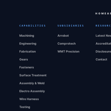
HOME
A
CAPABILITIES
SUBSIDIARIES
RESOUR
Machining
Arrobot
Latest Ne
Engineering
Comprotech
Accredita
Fabrication
WMT Precision
Disclosur
Gears
Contact
Fasteners
Surface Treatment
Assembly & Weld
Electro Assembly
Wire Harness
Testing