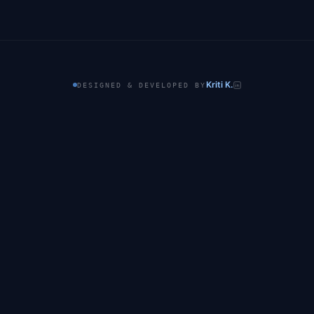
Kriti K.
DESIGNED & DEVELOPED BY