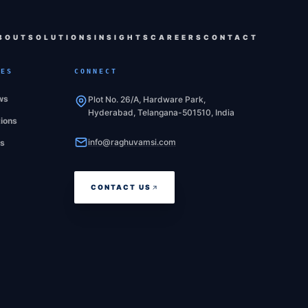
BOUT
SOLUTIONS
INSIGHTS
CAREERS
CONTACT
CES
CONNECT
ws
Plot No. 26/A, Hardware Park,
Hyderabad, Telangana-501510, India
tions
info@raghuvamsi.com
es
CONTACT US