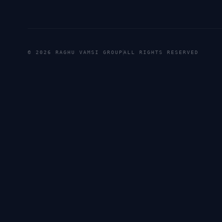
©
2026
RAGHU VAMSI GROUP
ALL RIGHTS RESERVED