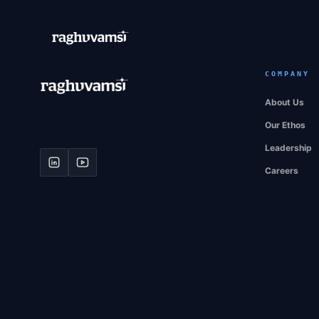
COMPANY
About Us
Our Ethos
Leadership
Careers