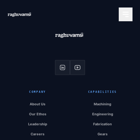
COMPANY
CAPABILITIES
About Us
Machining
Our Ethos
Engineering
Leadership
Fabrication
Careers
Gears