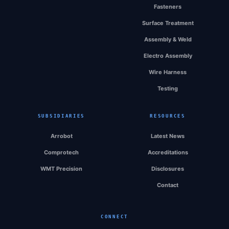
Fasteners
Surface Treatment
Assembly & Weld
Electro Assembly
Wire Harness
Testing
SUBSIDIARIES
RESOURCES
Arrobot
Latest News
Comprotech
Accreditations
WMT Precision
Disclosures
Contact
CONNECT