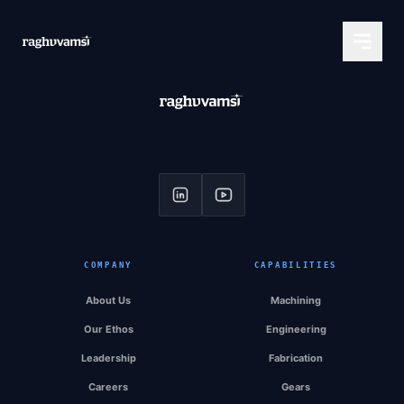
COMPANY
CAPABILITIES
About Us
Machining
Our Ethos
Engineering
Leadership
Fabrication
Careers
Gears