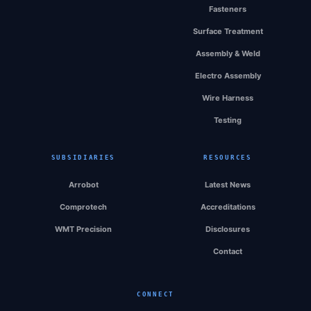
Fasteners
Surface Treatment
Assembly & Weld
Electro Assembly
Wire Harness
Testing
SUBSIDIARIES
RESOURCES
Arrobot
Latest News
Comprotech
Accreditations
WMT Precision
Disclosures
Contact
CONNECT