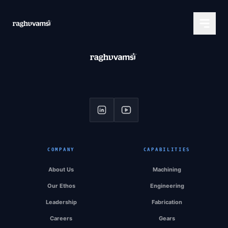
COMPANY
CAPABILITIES
About Us
Machining
Our Ethos
Engineering
Leadership
Fabrication
Careers
Gears