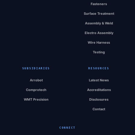
Fasteners
Surface Treatment
Assembly & Weld
Electro Assembly
Wire Harness
Testing
SUBSIDIARIES
RESOURCES
Arrobot
Latest News
Comprotech
Accreditations
WMT Precision
Disclosures
Contact
CONNECT