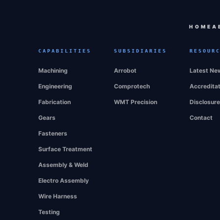
HOME
A
CAPABILITIES
SUBSIDIARIES
RESOUR
Machining
Arrobot
Latest Ne
Engineering
Comprotech
Accredita
Fabrication
WMT Precision
Disclosur
Gears
Contact
Fasteners
Surface Treatment
Assembly & Weld
Electro Assembly
Wire Harness
Testing