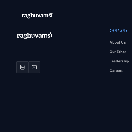
COMPANY
About Us
Our Ethos
Leadership
Careers