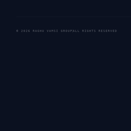
©
2026
RAGHU VAMSI GROUP
ALL RIGHTS RESERVED