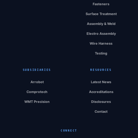
Fasteners
Surface Treatment
Assembly & Weld
Electro Assembly
Wire Harness
Testing
SUBSIDIARIES
RESOURCES
Arrobot
Latest News
Comprotech
Accreditations
WMT Precision
Disclosures
Contact
CONNECT