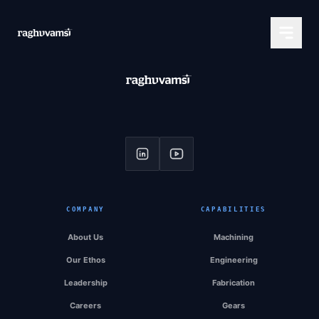
COMPANY
CAPABILITIES
About Us
Machining
Our Ethos
Engineering
Leadership
Fabrication
Careers
Gears