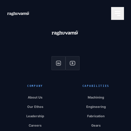
COMPANY
CAPABILITIES
About Us
Machining
Our Ethos
Engineering
Leadership
Fabrication
Careers
Gears