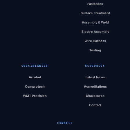
Fasteners
Surface Treatment
Assembly & Weld
Electro Assembly
Wire Harness
Testing
SUBSIDIARIES
RESOURCES
Arrobot
Latest News
Comprotech
Accreditations
WMT Precision
Disclosures
Contact
CONNECT