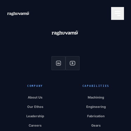
COMPANY
CAPABILITIES
About Us
Machining
Our Ethos
Engineering
Leadership
Fabrication
Careers
Gears