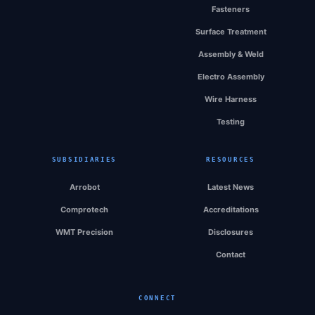
Fasteners
Surface Treatment
Assembly & Weld
Electro Assembly
Wire Harness
Testing
SUBSIDIARIES
RESOURCES
Arrobot
Latest News
Comprotech
Accreditations
WMT Precision
Disclosures
Contact
CONNECT