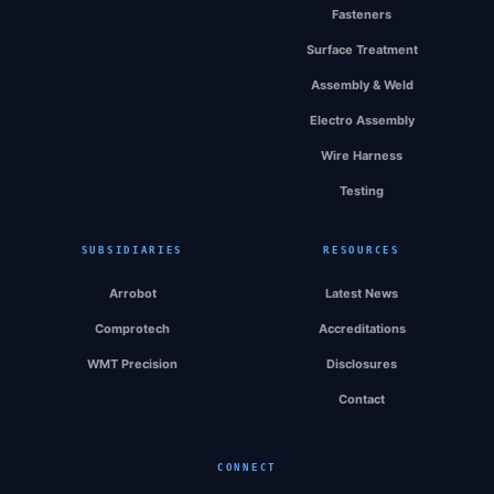
Fasteners
Surface Treatment
Assembly & Weld
Electro Assembly
Wire Harness
Testing
SUBSIDIARIES
RESOURCES
Arrobot
Latest News
Comprotech
Accreditations
WMT Precision
Disclosures
Contact
CONNECT