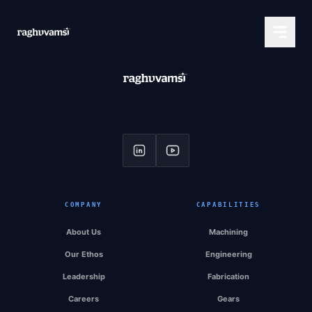
COMPANY
CAPABILITIES
About Us
Machining
Our Ethos
Engineering
Leadership
Fabrication
Careers
Gears