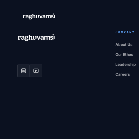
COMPANY
About Us
Our Ethos
Leadership
Careers