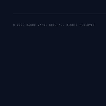
©
2026
RAGHU VAMSI GROUP
ALL RIGHTS RESERVED