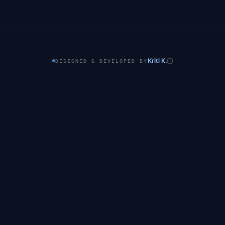
Kriti K.
DESIGNED & DEVELOPED BY