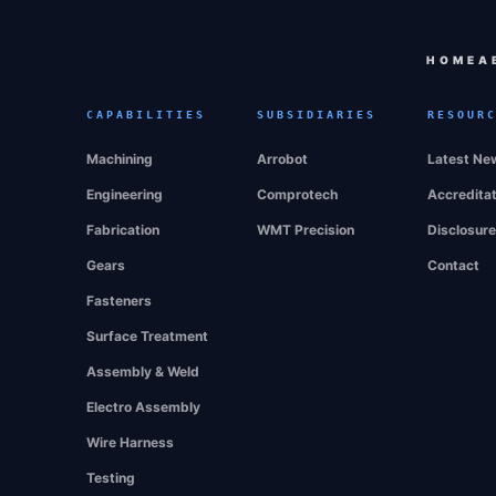
HOME
A
CAPABILITIES
SUBSIDIARIES
RESOUR
Machining
Arrobot
Latest Ne
Engineering
Comprotech
Accredita
Fabrication
WMT Precision
Disclosur
Gears
Contact
Fasteners
Surface Treatment
Assembly & Weld
Electro Assembly
Wire Harness
Testing