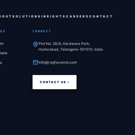
BOUT
SOLUTIONS
INSIGHTS
CAREERS
CONTACT
CES
CONNECT
ws
Plot No. 26/A, Hardware Park,
Hyderabad, Telangana-501510, India
tions
info@raghuvamsi.com
es
CONTACT US