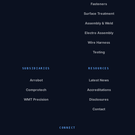
Fasteners
Surface Treatment
Assembly & Weld
Electro Assembly
Wire Harness
Testing
SUBSIDIARIES
RESOURCES
Arrobot
Latest News
Comprotech
Accreditations
WMT Precision
Disclosures
Contact
CONNECT