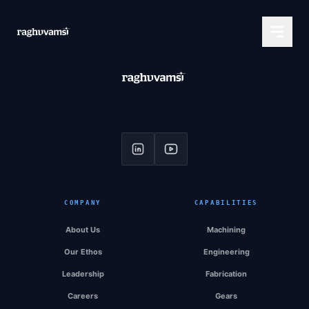
COMPANY
CAPABILITIES
About Us
Machining
Our Ethos
Engineering
Leadership
Fabrication
Careers
Gears