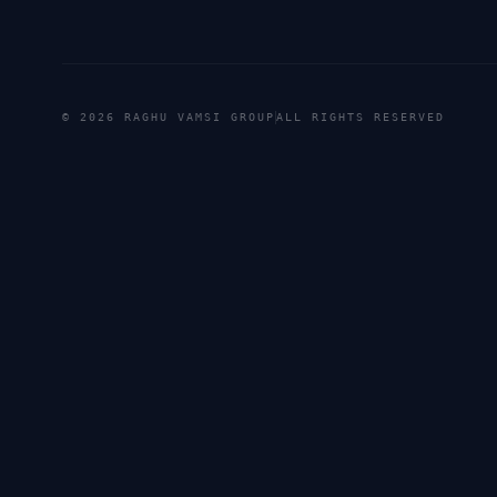
©
2026
RAGHU VAMSI GROUP
ALL RIGHTS RESERVED