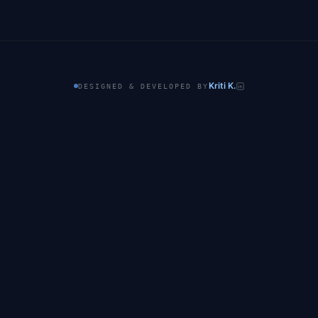
Kriti K.
DESIGNED & DEVELOPED BY