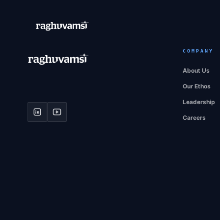
COMPANY
About Us
Our Ethos
Leadership
Careers