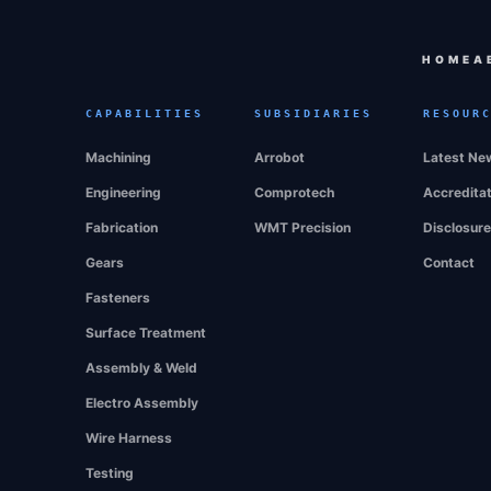
HOME
A
CAPABILITIES
SUBSIDIARIES
RESOUR
Machining
Arrobot
Latest Ne
Engineering
Comprotech
Accredita
Fabrication
WMT Precision
Disclosur
Gears
Contact
Fasteners
Surface Treatment
Assembly & Weld
Electro Assembly
Wire Harness
Testing