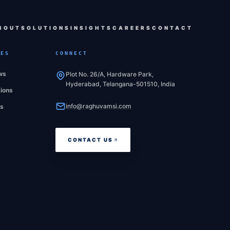
BOUT
SOLUTIONS
INSIGHTS
CAREERS
CONTACT
CES
CONNECT
ws
Plot No. 26/A, Hardware Park,
Hyderabad, Telangana-501510, India
tions
info@raghuvamsi.com
es
CONTACT US