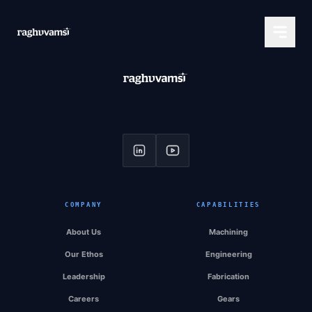
COMPANY
CAPABILITIES
About Us
Machining
Our Ethos
Engineering
Leadership
Fabrication
Careers
Gears