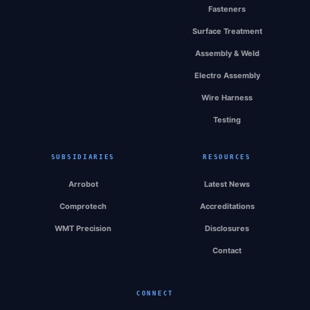
Fasteners
Surface Treatment
Assembly & Weld
Electro Assembly
Wire Harness
Testing
SUBSIDIARIES
RESOURCES
Arrobot
Latest News
Comprotech
Accreditations
WMT Precision
Disclosures
Contact
CONNECT