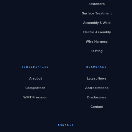
Fasteners
Surface Treatment
Assembly & Weld
Electro Assembly
Wire Harness
Testing
SUBSIDIARIES
RESOURCES
Arrobot
Latest News
Comprotech
Accreditations
WMT Precision
Disclosures
Contact
CONNECT