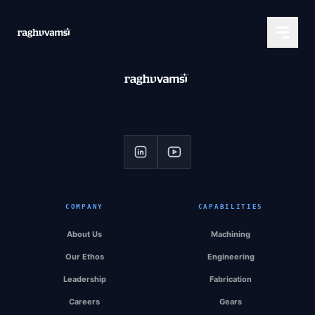
COMPANY
CAPABILITIES
About Us
Machining
Our Ethos
Engineering
Leadership
Fabrication
Careers
Gears